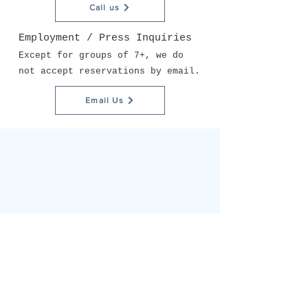
Call us
Employment / Press Inquiries
Except for groups of 7+, we do
not accept reservations by email.
Email Us