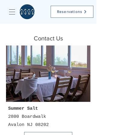
Reservations
Contact Us
Summer Salt
2800 Boardwalk
Avalon NJ 08202